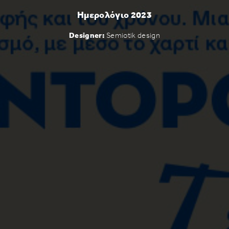
Ημερολόγιο 2023
Designer:
Semiotik design