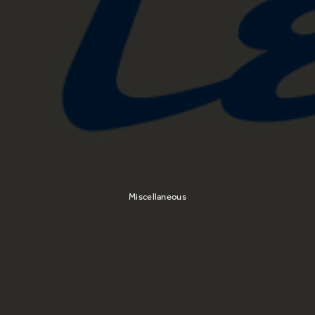
Miscellaneous