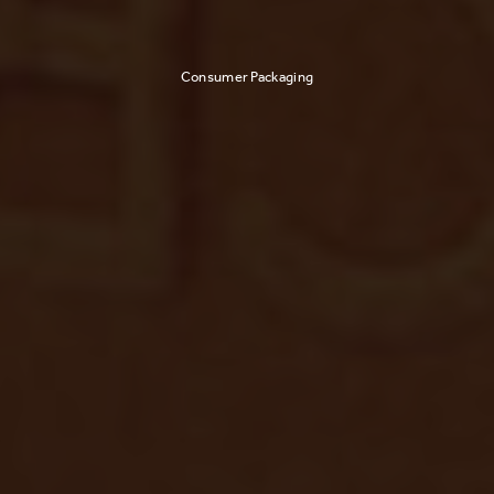
Consumer Packaging