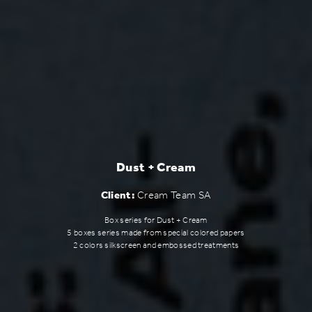
Dust + Cream
Client:
Cream Team SA
Box series for Dust + Cream
5 boxes series made from special colored papers
2 colors silkscreen and embossed treatments