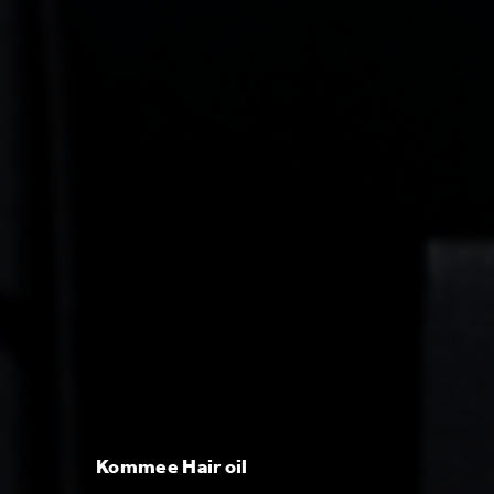
Kommee Hair oil