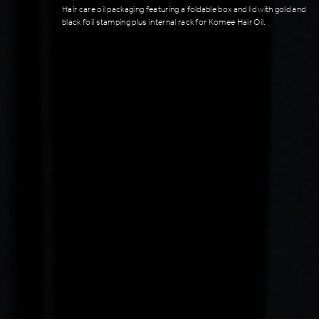
Hair care oil packaging featuring a foldable box and lid with gold and
black foil stamping plus internal rack for Komee Hair Oil.