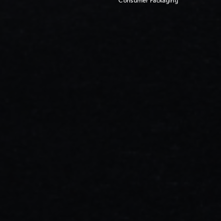
Consumer Packaging