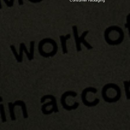
Consumer Packaging