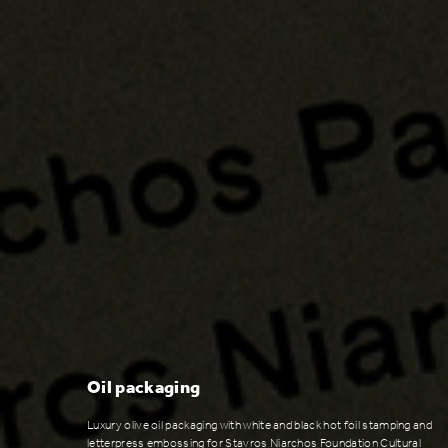
Oil packaging
Luxury olive oil packaging with white and black hot foil stamping and
letterpress embossing for Stavros Niarchos Foundation Cultural