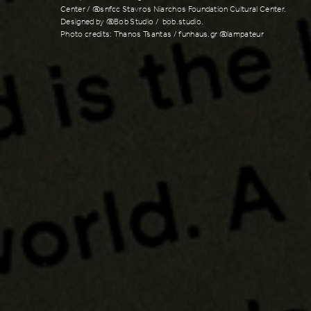
Center / @snfcc Stavros Niarchos Foundation Cultural Center.
Designed by @Bob Studio / bob.studio.
Photo credits: Thanos Tsantas / funhaus.gr @lampateur