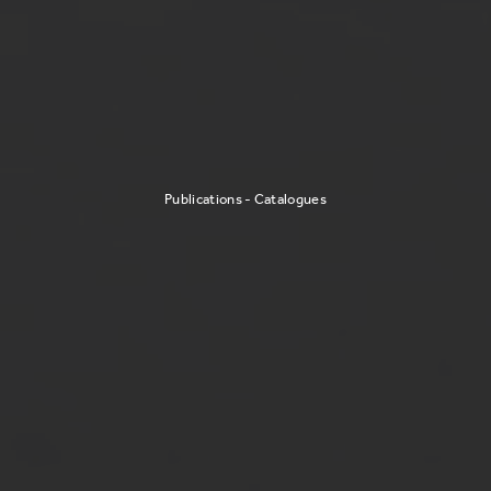
Publications - Catalogues