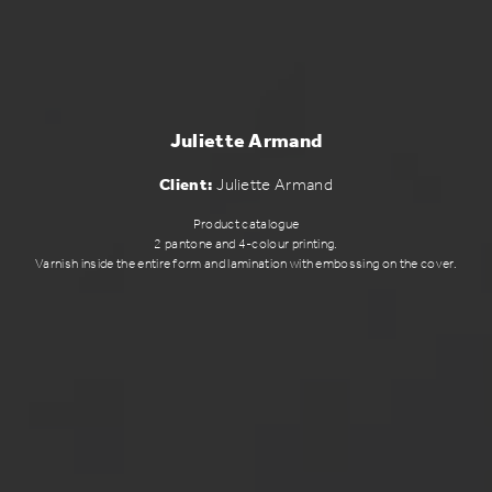
Juliette Armand
Client:
Juliette Armand
Product catalogue
2 pantone and 4-colour printing.
Varnish inside the entire form and lamination with embossing on the cover.