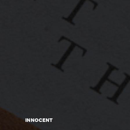
INNOCENT