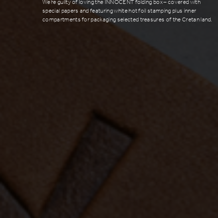
We’re guilty of loving the INNOCENT folding box – covered with
special papers and featuring white hot foil stamping plus inner
compartments for packaging selected treasures of the Cretan land.