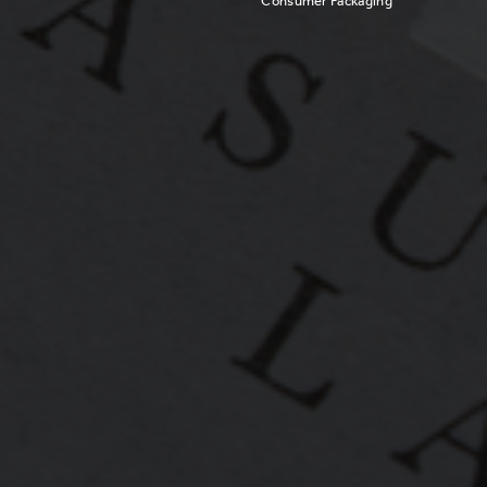
Consumer Packaging