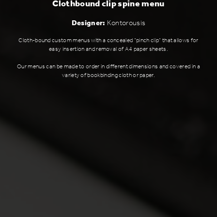
Clothbound clip spine menu
Designer:
Kontorousis
Cloth-bound custom menus with a concealed "pinch clip" that allows for
easy insertion and removal of A4 paper sheets.
Our menus can be made to order in different dimensions and covered in a
variety of bookbinding cloth or paper.