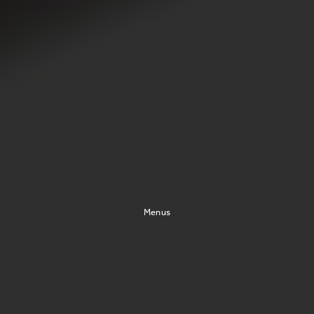
Menus