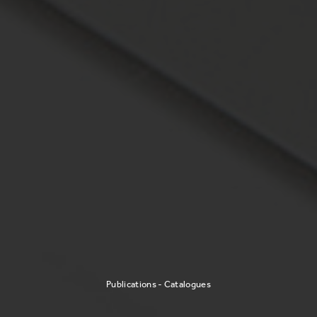
Publications - Catalogues