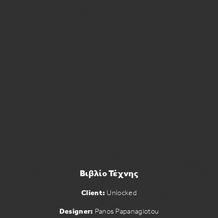
Βιβλίο Τέχνης
Client:
Unlocked
Designer:
Panos Papanagiotou