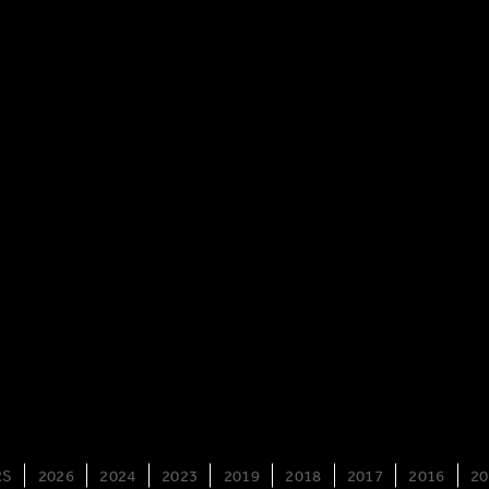
RS
2026
2024
2023
2019
2018
2017
2016
20