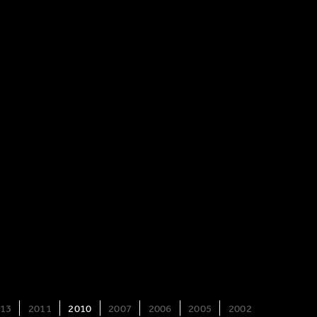
13
2011
2010
2007
2006
2005
2002