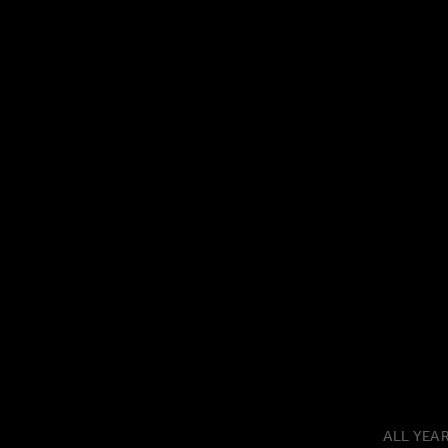
ALL YEA