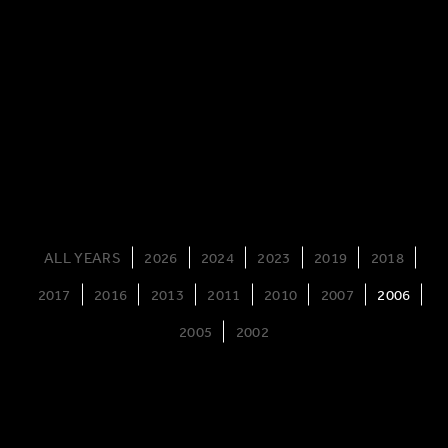
ALL YEARS
2026
2024
2023
2019
2018
2017
2016
2013
2011
2010
2007
2006
2005
2002