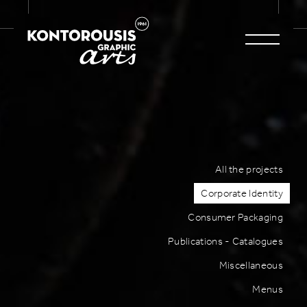
All the projects
Corporate Identity
Consumer Packaging
Publications - Catalogues
Miscellaneous
Menus