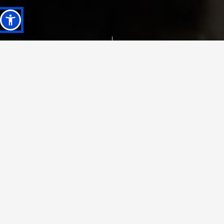
Projects